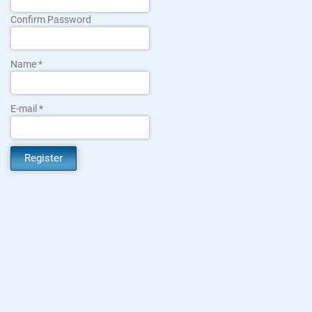
Confirm Password
Name
E-mail