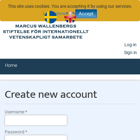
This site uses cookies. You are accepting it by using our services.
Learn more…
sv
en
Log-in
Sign in
Home
Create new account
Username
Password